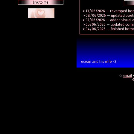
link to me
> 13/06/2026 — revamped h
> 08/06/2026 — updated poetry
> 07/06/2026 — added visual a
> 05/06/2026 — updated com
> 04/06/2026 — finished hom
ocean and his wife <3
☆
email
©