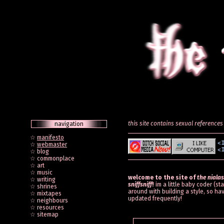
this site contains sexual references 
navigation
☆
manifesto
☆
webmaster
☆ blog
☆ commonplace
☆ art
☆ music
welcome to the site of
the nialas
☆ writing
sniffsniff
!
im a little baby coder (st
☆ shrines
around with building a style, so hav
☆ mixtapes
updated frequently!
☆ neighbours
☆ resources
☆ sitemap